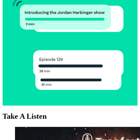
Take A Listen