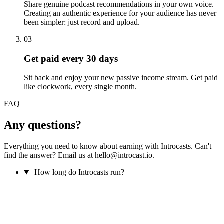
Share genuine podcast recommendations in your own voice.
Creating an authentic experience for your audience has never
been simpler: just record and upload.
03
Get paid every 30 days
Sit back and enjoy your new passive income stream. Get paid
like clockwork, every single month.
FAQ
Any questions?
Everything you need to know about earning with Introcasts. Can't
find the answer? Email us at hello@introcast.io.
How long do Introcasts run?