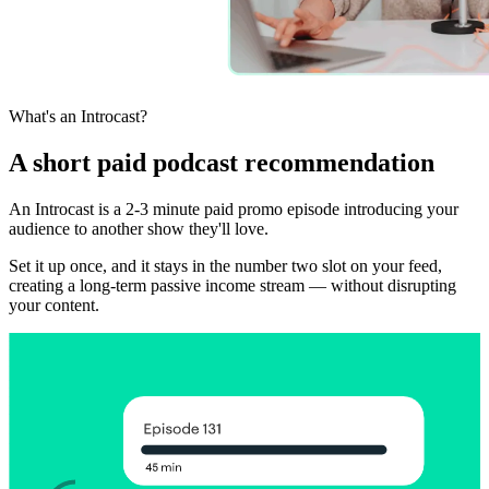
What's an Introcast?
A short paid podcast recommendation
An Introcast is a 2-3 minute paid promo episode introducing your
audience to another show they'll love.
Set it up once, and it stays in the number two slot on your feed,
creating a long-term passive income stream — without disrupting
your content.