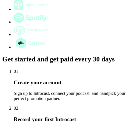
Get started and get paid every 30 days
01
Create your account
Sign up to Introcast, connect your podcast, and handpick your
perfect promotion partner.
02
Record your first Introcast