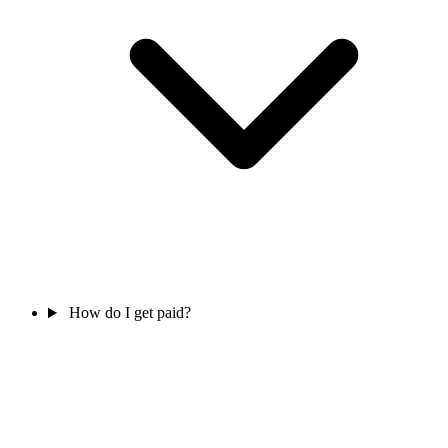
How do I get paid?