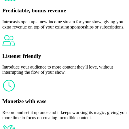
Predictable, bonus revenue
Introcasts open up a new income stream for your show, giving you
extra revenue on top of your existing sponsorships or subscriptions.
Listener friendly
Introduce your audience to more content they'll love, without
interrupting the flow of your show.
Monetize with ease
Record and set it up once and it keeps working its magic, giving you
more time to focus on creating incredible content.