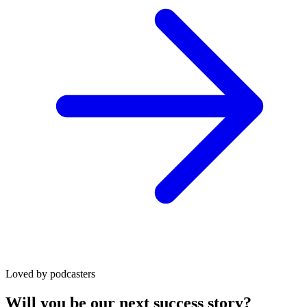
Loved by podcasters
Will you be our next success story?