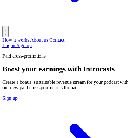
How it works
About us
Contact
Log in
Sign up
Paid cross-promotions
Boost your earnings with Introcasts
Create a bonus, sustainable revenue stream for your podcast with
our new paid cross-promotions format.
Sign up