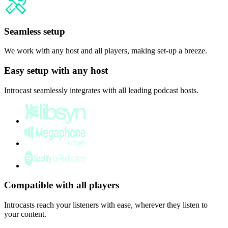
Seamless setup
We work with any host and all players, making set-up a breeze.
Easy setup with any host
Introcast seamlessly integrates with all leading podcast hosts.
Compatible with all players
Introcasts reach your listeners with ease, wherever they listen to
your content.