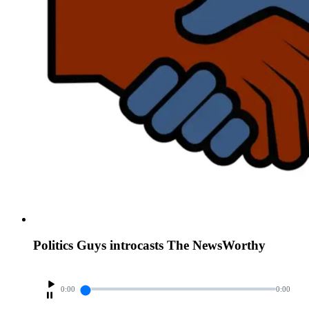
Politics Guys introcasts The NewsWorthy
0:00
0:00