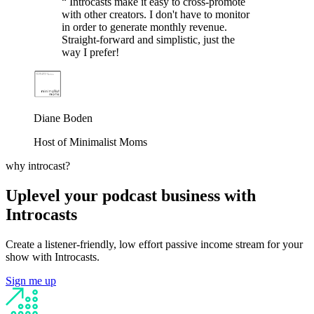
“
Introcasts make it easy to cross-promote
with other creators. I don't have to monitor
in order to generate monthly revenue.
Straight-forward and simplistic, just the
way I prefer!
Diane Boden
Host of Minimalist Moms
why introcast?
Uplevel your podcast business with
Introcasts
Create a listener-friendly, low effort passive income stream for your
show with Introcasts.
Sign me up