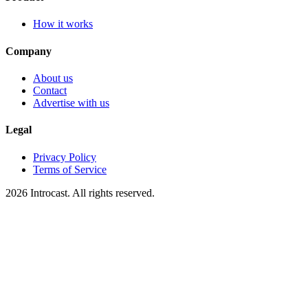
How it works
Company
About us
Contact
Advertise with us
Legal
Privacy Policy
Terms of Service
2026 Introcast. All rights reserved.