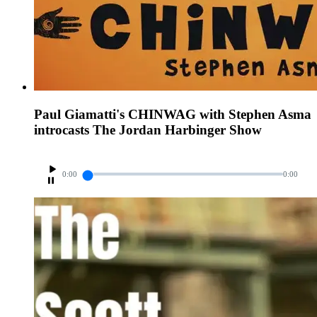
Paul Giamatti's CHINWAG with Stephen Asma
introcasts The Jordan Harbinger Show
0:00
0:00