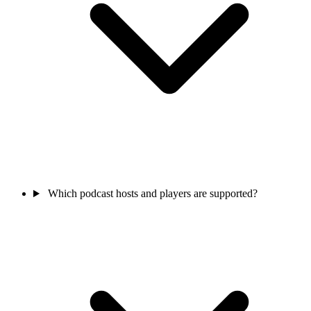
Which podcast hosts and players are supported?