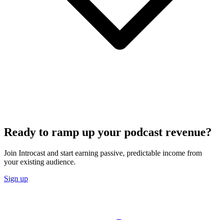
Ready to ramp up your podcast revenue?
Join Introcast and start earning passive, predictable income from
your existing audience.
Sign up