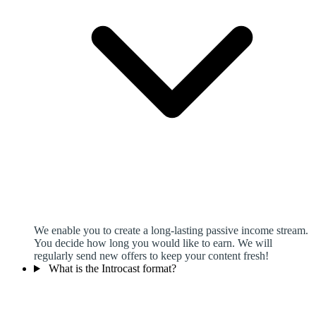
We enable you to create a long-lasting passive income stream.
You decide how long you would like to earn. We will
regularly send new offers to keep your content fresh!
What is the Introcast format?