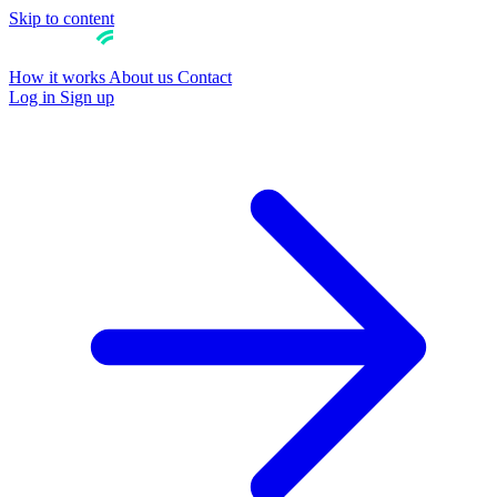
Skip to content
How it works
About us
Contact
Log in
Sign up