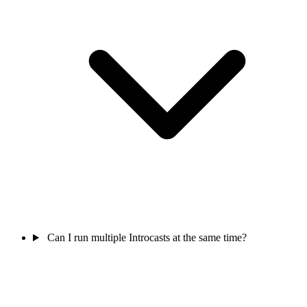
Can I run multiple Introcasts at the same time?