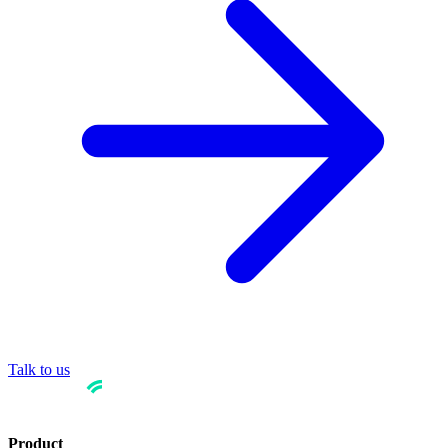
Talk to us
Product