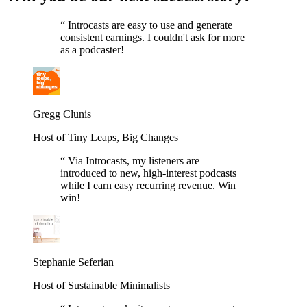
“
Introcasts are easy to use and generate
consistent earnings. I couldn't ask for more
as a podcaster!
Gregg Clunis
Host of Tiny Leaps, Big Changes
“
Via Introcasts, my listeners are
introduced to new, high-interest podcasts
while I earn easy recurring revenue. Win
win!
Stephanie Seferian
Host of Sustainable Minimalists