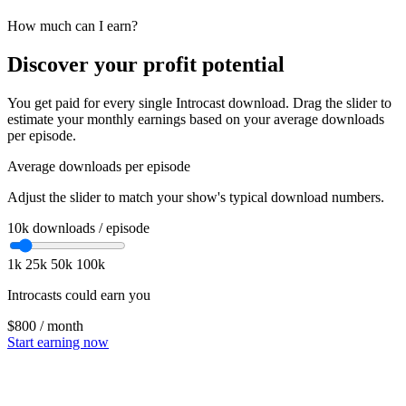
How much can I earn?
Discover your profit potential
You get paid for every single Introcast download. Drag the slider to
estimate your monthly earnings based on your average downloads
per episode.
Average downloads per episode
Adjust the slider to match your show's typical download numbers.
10k
downloads / episode
1k
25k
50k
100k
Introcasts could earn you
$800
/ month
Start earning now