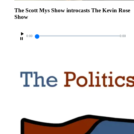
The Scott Mys Show introcasts The Kevin Rose
Show
0:00
0:00