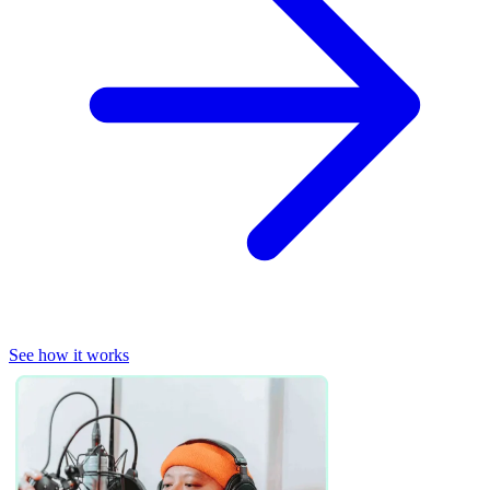
See how it works