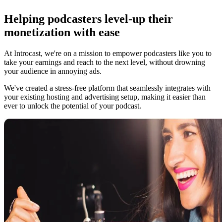
Helping podcasters level-up their
monetization with ease
At Introcast, we're on a mission to empower podcasters like you to
take your earnings and reach to the next level, without drowning
your audience in annoying ads.
We've created a stress-free platform that seamlessly integrates with
your existing hosting and advertising setup, making it easier than
ever to unlock the potential of your podcast.