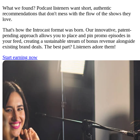
What we found? Podcast listeners want short, authentic
recommendations that don't mess with the flow of the shows they
love.
That's how the Introcast format was born. Our innovative, patent-
pending approach allows you to place and pin promo episodes in
your feed, creating a sustainable stream of bonus revenue alongside
existing brand deals. The best part? Listeners adore them!
Start earning now