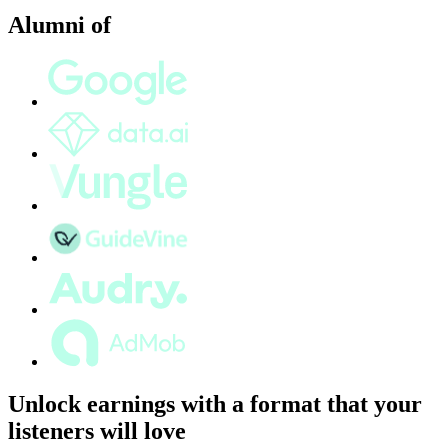
Alumni of
Unlock earnings with a format that your
listeners will love