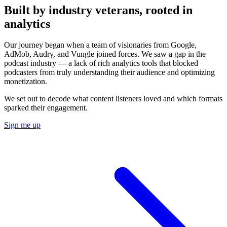
Built by industry veterans, rooted in
analytics
Our journey began when a team of visionaries from Google,
AdMob, Audry, and Vungle joined forces. We saw a gap in the
podcast industry — a lack of rich analytics tools that blocked
podcasters from truly understanding their audience and optimizing
monetization.
We set out to decode what content listeners loved and which formats
sparked their engagement.
Sign me up