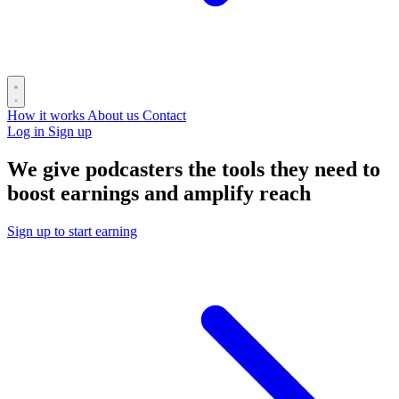
How it works
About us
Contact
Log in
Sign up
We give podcasters the tools they need to
boost earnings and amplify reach
Sign up to start earning