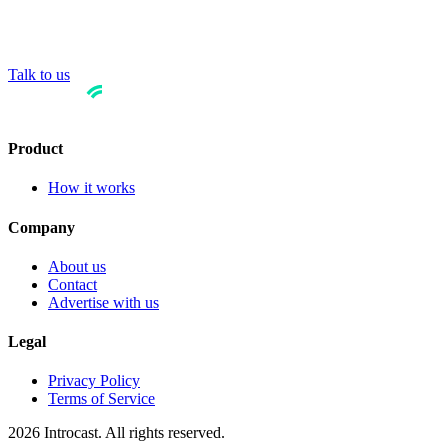
Talk to us
Product
How it works
Company
About us
Contact
Advertise with us
Legal
Privacy Policy
Terms of Service
2026 Introcast. All rights reserved.