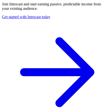
Join Introcast and start earning passive, predictable income from
your existing audience.
Get started with Introcast today