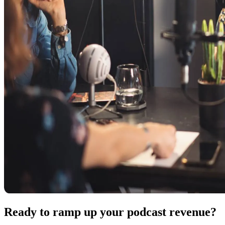
Ready to ramp up your podcast revenue?