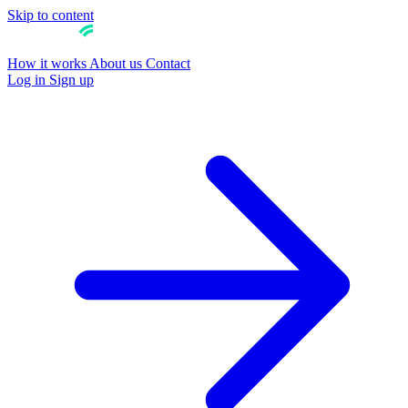
Skip to content
How it works
About us
Contact
Log in
Sign up