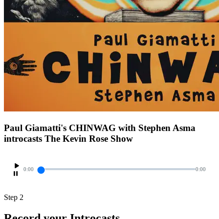
Paul Giamatti's CHINWAG with Stephen Asma
introcasts The Kevin Rose Show
0:00
0:00
Step 2
Record your Introcasts