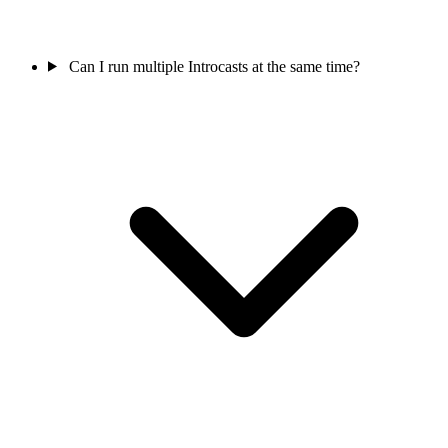
Can I run multiple Introcasts at the same time?