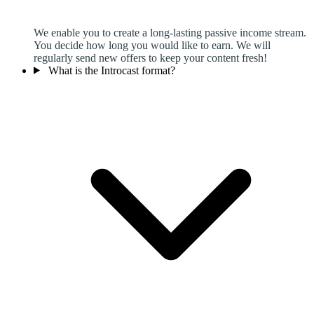
We enable you to create a long-lasting passive income stream.
You decide how long you would like to earn. We will
regularly send new offers to keep your content fresh!
What is the Introcast format?