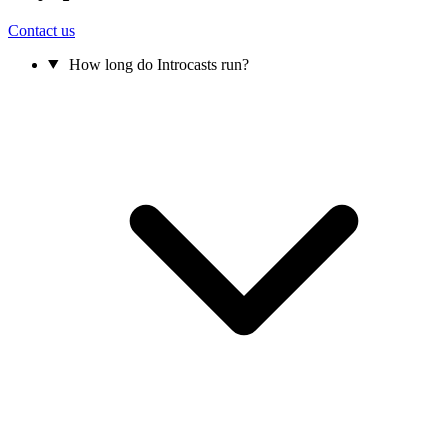
Contact us
How long do Introcasts run?