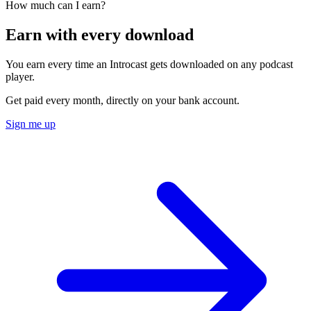
How much can I earn?
Earn with every download
You earn every time an Introcast gets downloaded on any podcast
player.
Get paid every month, directly on your bank account.
Sign me up