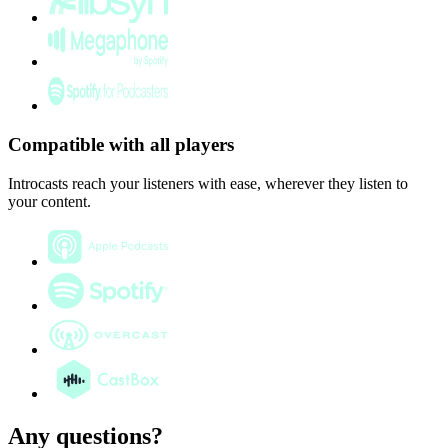
Compatible with all players
Introcasts reach your listeners with ease, wherever they listen to
your content.
Any questions?