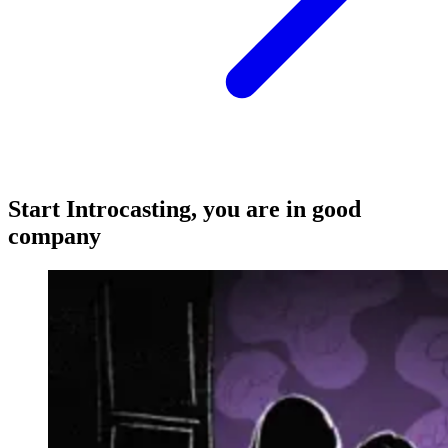
Start Introcasting, you are in good
company