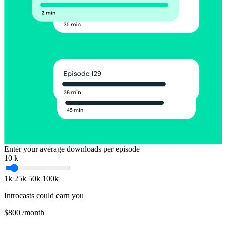
Enter your average downloads per episode
10
k
1k
25k
50k
100k
Introcasts could earn you
$800
/month