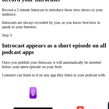
Record a 2 minute Introcast to introduce those new shows to your
audience.
Introcasts are always recorded by you, as you know best how to
speak to your listeners.
Step 3
Introcast appears as a short episode on all
podcast apps
Once you publish your Introcast, it will automatically be inserted
below your latest episode on your feed.
Listeners can listen to it on any app they listen to your podcast with.