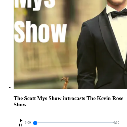
The Scott Mys Show introcasts The Kevin Rose
Show
0:00
0:00