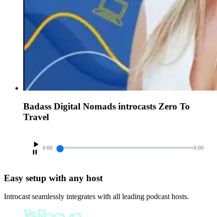
Badass Digital Nomads introcasts Zero To
Travel
0:00
0:00
Easy setup with any host
Introcast seamlessly integrates with all leading podcast hosts.