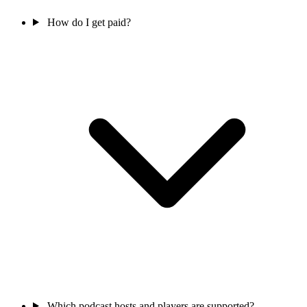
How do I get paid?
Which podcast hosts and players are supported?