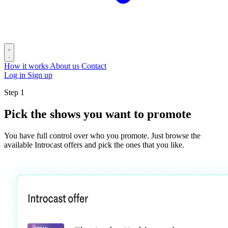
How it works
About us
Contact
Log in
Sign up
Step 1
Pick the shows you want to promote
You have full control over who you promote. Just browse the
available Introcast offers and pick the ones that you like.