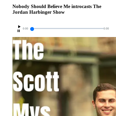
Nobody Should Believe Me introcasts The
Jordan Harbinger Show
0:00
0:00