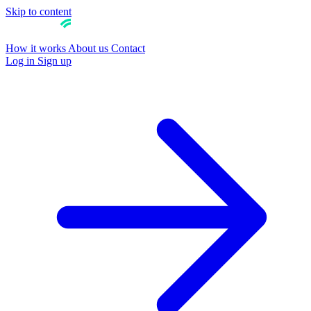
Skip to content
How it works
About us
Contact
Log in
Sign up