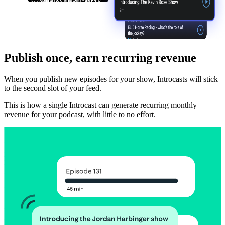
Publish once, earn recurring revenue
When you publish new episodes for your show, Introcasts will stick
to the second slot of your feed.
This is how a single Introcast can generate recurring monthly
revenue for your podcast, with little to no effort.