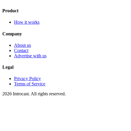
Product
How it works
Company
About us
Contact
Advertise with us
Legal
Privacy Policy
Terms of Service
2026 Introcast. All rights reserved.